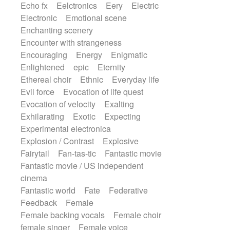
Echo fx
Eelctronics
Eery
Electric
Electronic
Emotional scene
Enchanting scenery
Encounter with strangeness
Encouraging
Energy
Enigmatic
Enlightened
epic
Eternity
Ethereal choir
Ethnic
Everyday life
Evil force
Evocation of life quest
Evocation of velocity
Exalting
Exhilarating
Exotic
Expecting
Experimental electronica
Explosion / Contrast
Explosive
Fairytail
Fan-tas-tic
Fantastic movie
Fantastic movie / US independent
cinema
Fantastic world
Fate
Federative
Feedback
Female
Female backing vocals
Female choir
female singer
Female voice