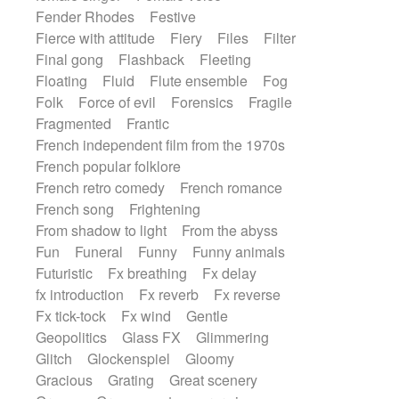
Fender Rhodes
Festive
Fierce with attitude
Fiery
Files
Filter
Final gong
Flashback
Fleeting
Floating
Fluid
Flute ensemble
Fog
Folk
Force of evil
Forensics
Fragile
Fragmented
Frantic
French independent film from the 1970s
French popular folklore
French retro comedy
French romance
French song
Frightening
From shadow to light
From the abyss
Fun
Funeral
Funny
Funny animals
Futuristic
Fx breathing
Fx delay
fx introduction
Fx reverb
Fx reverse
Fx tick-tock
Fx wind
Gentle
Geopolitics
Glass FX
Glimmering
Glitch
Glockenspiel
Gloomy
Gracious
Grating
Great scenery