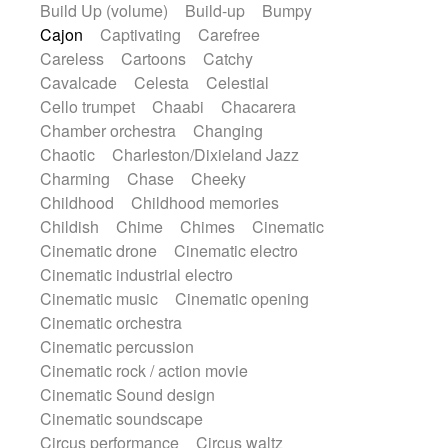
Build Up (volume)
Build-up
Bumpy
Handclap
Hang drum
Harmonica
Cajon
Captivating
Carefree
Harp
Harpsichord
Heavy Battery
Careless
Cartoons
Catchy
Highland pipes
Horn
Horn
Horns
Cavalcade
Celesta
Celestial
Instrumental
Japanese bowl
Jewharp
Cello trumpet
Chaabi
Chacarera
Keyboard
Keyboard
Chamber orchestra
Changing
Keyboard samples
Koto
Low
Chaotic
Charleston/Dixieland Jazz
Mandolin
Maracas
Marimba
Charming
Chase
Cheeky
Mellotron
Melodica
Melotron
Childhood
Childhood memories
military drum
Musical saw
Orchestra
Childish
Chime
Chimes
Cinematic
Organ
Pedal steel
Percussion
Cinematic drone
Cinematic electro
Percussions
Pianet
Piano
Pizzicato
Cinematic industrial electro
Pizzicato delay
Pizzicato violin
Cinematic music
Cinematic opening
Prepared piano
Prepared Piano
Cinematic orchestra
Reverb
Reverberated
Reverse piano
Cinematic percussion
Rhodes
Ropes
Sanza / Kess Kess
Cinematic rock / action movie
Saturated
Saxophone
Singing bowl
Cinematic Sound design
Sitar
Slide guitar
Slide guitar
Cinematic soundscape
Snap of the fingers
Solo
Solo instr.
Circus performance
Circus waltz