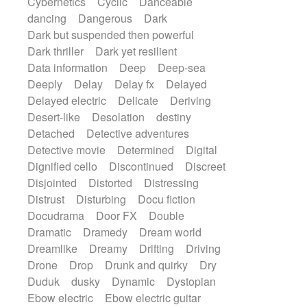
Cybernetics
Cyclic
Danceable
dancing
Dangerous
Dark
Dark but suspended then powerful
Dark thriller
Dark yet resilient
Data information
Deep
Deep-sea
Deeply
Delay
Delay fx
Delayed
Delayed electric
Delicate
Deriving
Desert-like
Desolation
destiny
Detached
Detective adventures
Detective movie
Determined
Digital
Dignified cello
Discontinued
Discreet
Disjointed
Distorted
Distressing
Distrust
Disturbing
Docu fiction
Docudrama
Door FX
Double
Dramatic
Dramedy
Dream world
Dreamlike
Dreamy
Drifting
Driving
Drone
Drop
Drunk and quirky
Dry
Duduk
dusky
Dynamic
Dystopian
Ebow electric
Ebow electric guitar