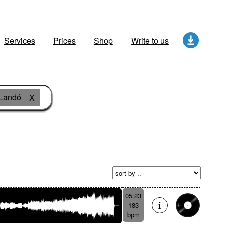
Services
Prices
Shop
Write to us
Landó
X
05:23
183
bpm