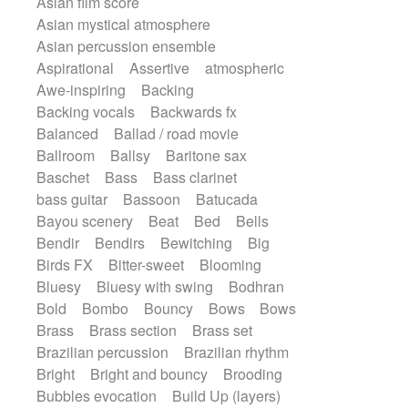
Asian film score
Electric guitar
Repetitive music
Rock
Asian mystical atmosphere
Electric guitar with effects
Romantic Comedy
samba
Asian percussion ensemble
Electric guitar with fx reverb
SciFi / Fantastic
Slow / Ballad
Soul
Aspirational
Assertive
atmospheric
Electric guitar with reverse fx
Spanish - Flamenco
Symphonic
Awe-inspiring
Backing
Electric keyboard
Electric organ
Synthpop
Synthwave
Thriller
Trailer
Backing vocals
Backwards fx
Electric organ ostinato
Electric piano
Trip-Hop / Downtempo
waltz
Waltz
Balanced
Ballad / road movie
Electric piano
Electric Textures
Waltz movement
Ballroom
Ballsy
Baritone sax
Electro
Electro-Acoustic Guitar
Baschet
Bass
Bass clarinet
Electronic
Electronic bass
bass guitar
Bassoon
Batucada
Electronic drums
Electronic percussion
Bayou scenery
Beat
Bed
Bells
Electronic percussion
Bendir
Bendirs
Bewitching
Big
Electronic Textures
Ethnic flute
Birds FX
Bitter-sweet
Blooming
Ethnic percussion
Fanfare
Felt piano
Bluesy
Bluesy with swing
Bodhran
Fender keyboard
Flute
Flutes
Bold
Bombo
Bouncy
Bows
Bows
Folk guitar
Frame drum
Fx
Brass
Brass section
Brass set
Glass harmonica
Glockenspiel
Brazilian percussion
Brazilian rhythm
Glokenspiel
Gong
Graceful thongs
Bright
Bright and bouncy
Brooding
Great reverb
Guitar tapping
Guitars
Bubbles evocation
Build Up (layers)
Gypsy guitar
Hammond organ