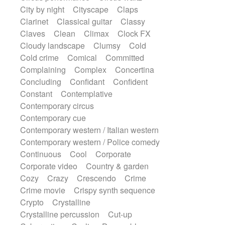
Sonar
Spanish guitar
String pizzicato
City by night
Cityscape
Claps
String Quartet
String set
String trio
Clarinet
Classical guitar
Classy
String'section
Strings Ensemble
Claves
Clean
Climax
Clock FX
Sub bass
Sweep
Cloudy landscape
Clumsy
Cold
Symphony orchestra
Synth
Cold crime
Comical
Committed
Synthesizer
Tabla
Tables
Tambura
Complaining
Complex
Concertina
Tampura
Tapan
Techno drums
Concluding
Confidant
Confident
Teremine
Theremin
Thongs Set
Constant
Contemplative
Tiny percussion
Tongue
Contemporary circus
Tongue drum
Toy piano
Trumpet
Contemporary cue
Tuba
Tuned percussion
Contemporary western / Italian western
Twangy guitar
Ukulele
Vibraphone
Contemporary western / Police comedy
Viola
Violin
Vocoder
Voice
Continuous
Cool
Corporate
Voice samples
water gong
Corporate video
Country & garden
Water triangle
Whimsical
Whistle
Cozy
Crazy
Crescendo
Crime
Wurlitzer
Xylophone
Crime movie
Crispy synth sequence
Xylophone, Marimba
Crypto
Crystalline
Crystalline percussion
Cut-up