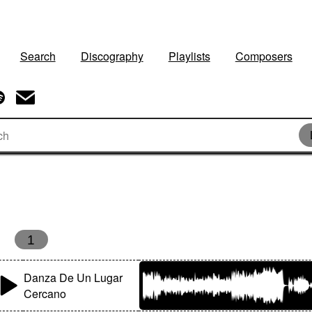
Search
Discography
Playlists
Composers
1
Danza De Un Lugar
Cercano