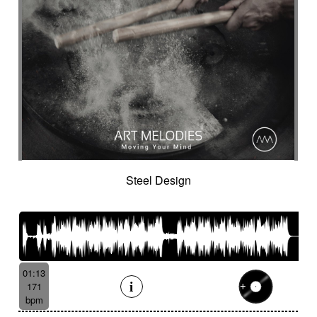
Steel Design
01:13
171
bpm