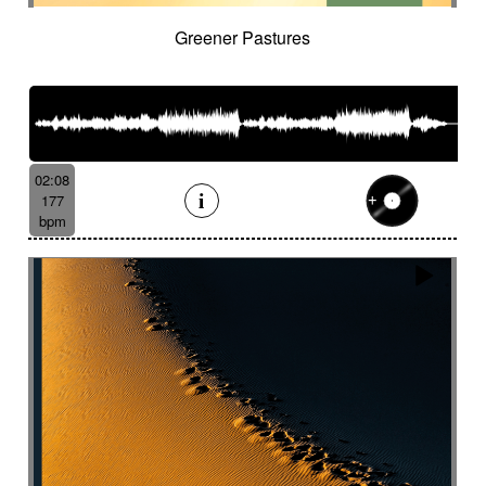
Greener Pastures
02:08
177
bpm