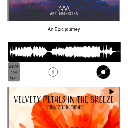
An Epic journey
04:25
154
bpm