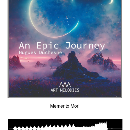
Memento Mori