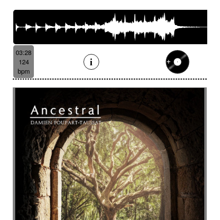
03:28
124
bpm