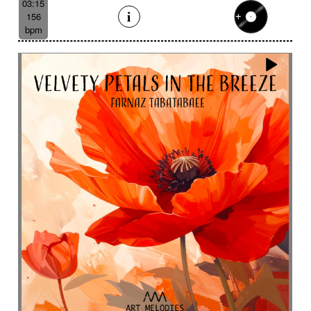
03:15
156
bpm