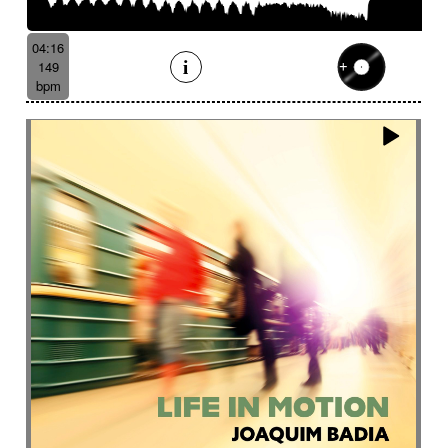
04:16
149
bpm