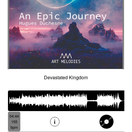
Devastated Kingdom
04:44
155
bpm