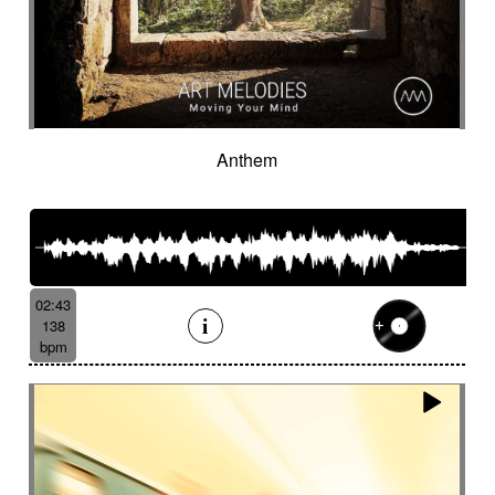
Anthem
02:43
138
bpm