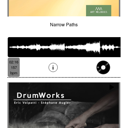
Narrow Paths
02:16
157
bpm