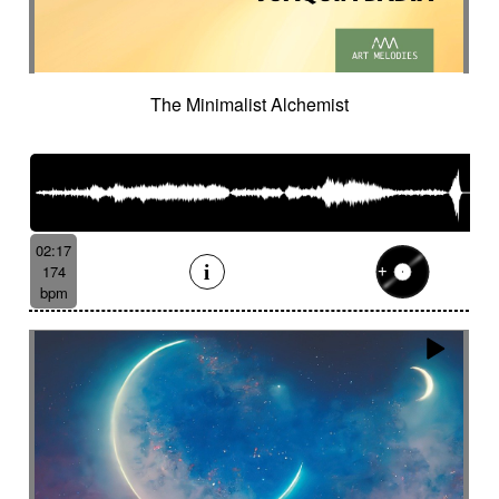
The Minimalist Alchemist
02:17
174
bpm