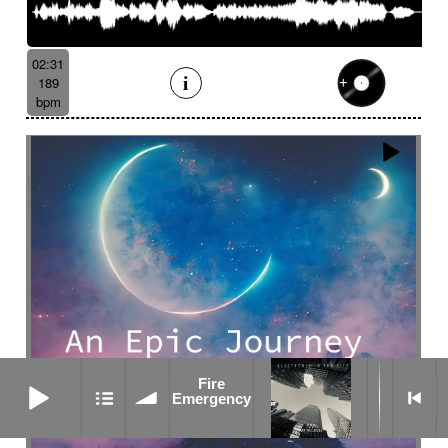
02:31
189
bpm
Fire Emergency
Fire
Emergency