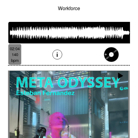
Workforce
02:04
140
bpm