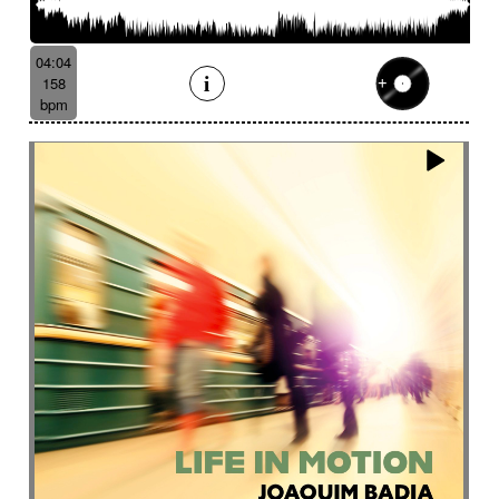
04:04
158
bpm