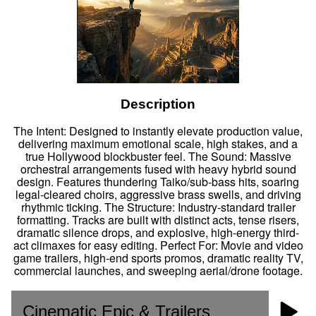
Description
The Intent: Designed to instantly elevate production value,
delivering maximum emotional scale, high stakes, and a
true Hollywood blockbuster feel. The Sound: Massive
orchestral arrangements fused with heavy hybrid sound
design. Features thundering Taiko/sub-bass hits, soaring
legal-cleared choirs, aggressive brass swells, and driving
rhythmic ticking. The Structure: Industry-standard trailer
formatting. Tracks are built with distinct acts, tense risers,
dramatic silence drops, and explosive, high-energy third-
act climaxes for easy editing. Perfect For: Movie and video
game trailers, high-end sports promos, dramatic reality TV,
commercial launches, and sweeping aerial/drone footage.
Cinematic Epic & Trailers