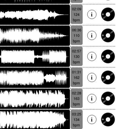
02:09
124
bpm
06:36
110
bpm
02:57
130
bpm
01:31
162
bpm
02:28
163
bpm
03:25
134
bpm