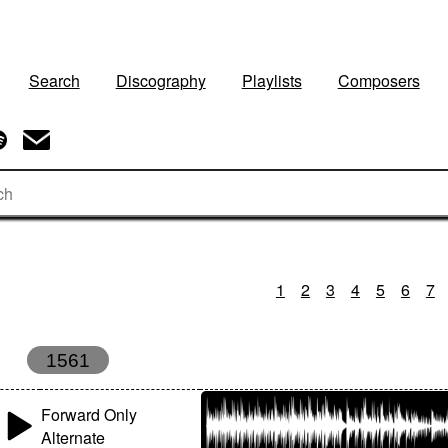
Search
Discography
Playlists
Composers
1
2
3
4
5
6
7
1561
Forward Only
Alternate