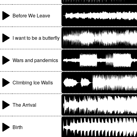
Before We Leave
I want to be a butterfly
Wars and pandemics
Climbing Ice Walls
The Arrival
Birth