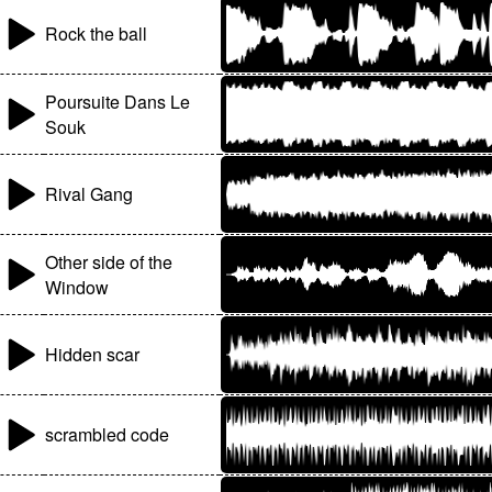
Rock the ball
Poursuite Dans Le
Souk
Rival Gang
Other side of the
Window
Hidden scar
scrambled code