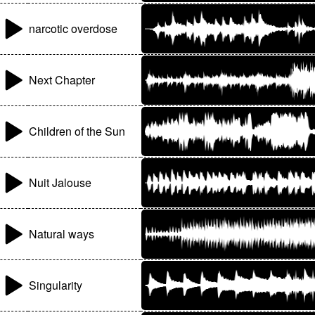
narcotic overdose
Next Chapter
Children of the Sun
Nuit Jalouse
Natural ways
Singularity