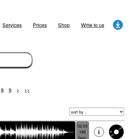
Services
Prices
Shop
Write to us
8
9
>
>>
02:03
186
bpm