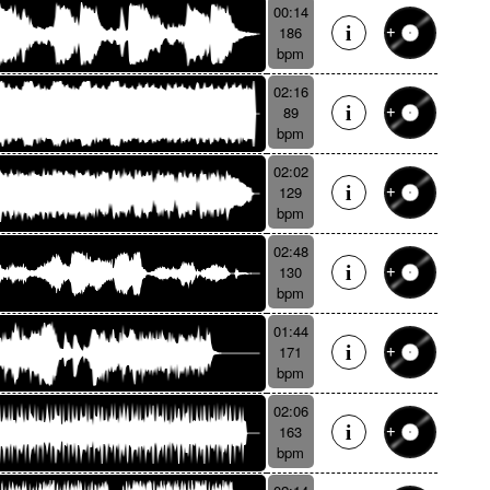
00:14
186
bpm
02:16
89
bpm
02:02
129
bpm
02:48
130
bpm
01:44
171
bpm
02:06
163
bpm