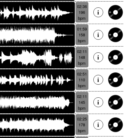
02:36
196
bpm
01:59
158
bpm
02:11
148
bpm
02:51
110
bpm
02:11
145
bpm
02:25
178
bpm